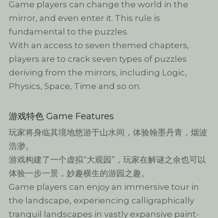
Game players can change the world in the 
mirror, and even enter it. This rule is 
fundamental to the puzzles.
With an access to seven themed chapters, 
players are to crack seven types of puzzles 
deriving from the mirrors, including Logic, 
Physics, Space, Time and so on.
游戏特色 Game Features
玩家将身临其境地悠游于山水间，体验翰墨丹青，烟波
浩渺。
游戏构建了一个虚拟“大观园”，玩家在解谜之余也可以
体验一步一景，妙趣横生的游园之趣。
Game players can enjoy an immersive tour in 
the landscape, experiencing calligraphically 
tranquil landscapes in vastly expansive paint-