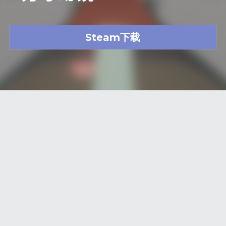
Steam下载