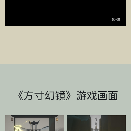
《方寸幻镜》游戏画面