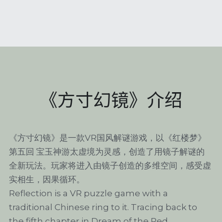
《方寸幻镜》介绍
《方寸幻镜》是一款VR国风解谜游戏，以《红楼梦》
第五回 宝玉神游太虚境为灵感，创造了用镜子解谜的
全新玩法。玩家将进入由镜子创造的多维空间，感受虚
实相生，因果循环。
Reflection is a VR puzzle game with a 
traditional Chinese ring to it. Tracing back to 
the fifth chapter in Dream of the Red 