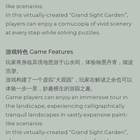
like scenarios.
In this virtually-created “Grand Sight Garden”, 
players can enjoy a cornucopia of vivid scenery 
at every step while solving puzzles..
游戏特色 Game Features
玩家将身临其境地悠游于山水间，体验翰墨丹青，烟波
浩渺。
游戏构建了一个虚拟“大观园”，玩家在解谜之余也可以
体验一步一景，妙趣横生的游园之趣。
Game players can enjoy an immersive tour in 
the landscape, experiencing calligraphically 
tranquil landscapes in vastly expansive paint-
like scenarios.
In this virtually-created “Grand Sight Garden”, 