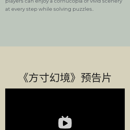
players can enjoy a cornucopia of vivid scenery 
at every step while solving puzzles..
《方寸幻境》预告片