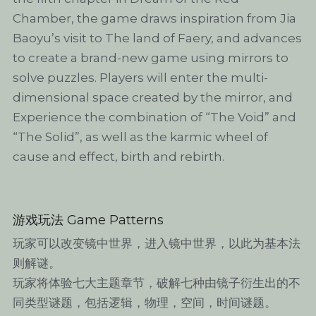
Chamber, the game draws inspiration from Jia 
Baoyu’s visit to The land of Faery, and advances 
to create a brand-new game using mirrors to 
solve puzzles. Players will enter the multi-
dimensional space created by the mirror, and 
Experience the combination of “The Void” and 
“The Solid”, as well as the karmic wheel of 
cause and effect, birth and rebirth.
游戏玩法 Game Patterns
玩家可以改变镜中世界，进入镜中世界，以此为基本法
则解谜。
玩家将体验七大主题章节，破解七种由镜子衍生出的不
同类型谜题，包括逻辑，物理，空间，时间谜题。