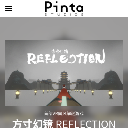
首页
作品
导演工作室
艺术 & 技术
关于我们
PSD
ELLO
首部VR国风解谜游戏
方寸幻镜 
REFLECTION